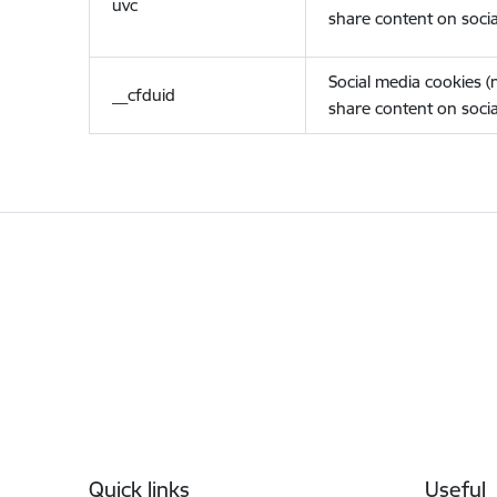
uvc
share content on socia
Social media cookies 
__cfduid
share content on socia
Footer
Quick links
Useful