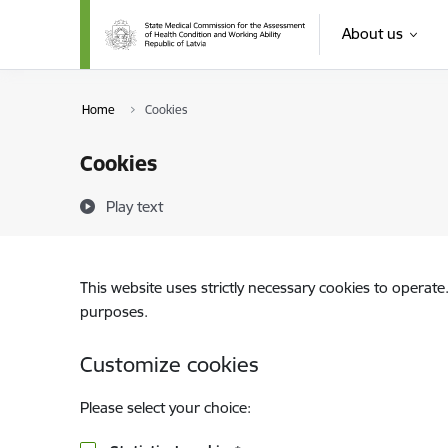
Skip to page content
About us
Home
Cookies
Cookies
Play text
This website uses strictly necessary cookies to operate
purposes.
Customize cookies
Please select your choice: