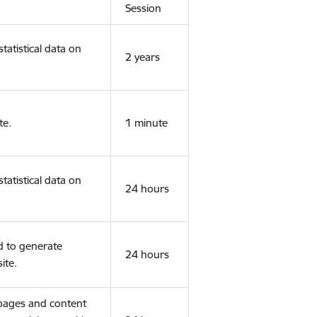
Session
tatistical data on
2 years
te.
1 minute
tatistical data on
24 hours
d to generate
24 hours
ite.
 pages and content