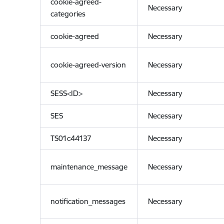
cookie-agreed-
Necessary
categories
cookie-agreed
Necessary
cookie-agreed-version
Necessary
SESS<ID>
Necessary
SES
Necessary
TS01c44137
Necessary
maintenance_message
Necessary
notification_messages
Necessary