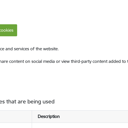
cookies
ce and services of the website.
share content on social media or view third-party content added to
es that are being used
Description