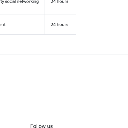
rty social networking
24 hours
ent
24 hours
Follow us