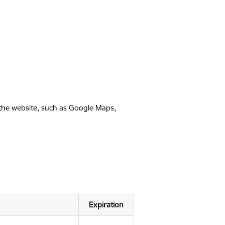
 the website, such as Google Maps,
Expiration