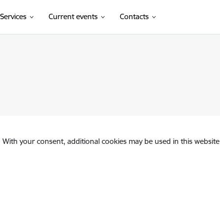
Services
Current events
Contacts
. With your consent, additional cookies may be used in this website 