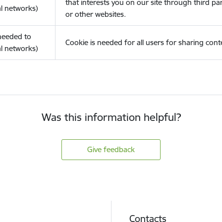
that interests you on our site through third pa
l networks)
or other websites.
(needed to
Cookie is needed for all users for sharing cont
l networks)
Was this information helpful?
Give feedback
Contacts