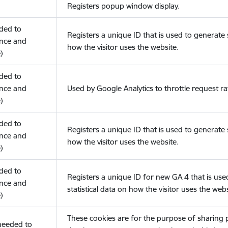
Registers popup window display.
eded to
Registers a unique ID that is used to generate s
nce and
how the visitor uses the website.
)
eded to
nce and
Used by Google Analytics to throttle request ra
)
eded to
Registers a unique ID that is used to generate s
nce and
how the visitor uses the website.
)
eded to
Registers a unique ID for new GA 4 that is use
nce and
statistical data on how the visitor uses the webs
)
These cookies are for the purpose of sharing
(needed to