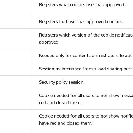
Registers what cookies user has approved.
Registers that user has approved cookies.
Registers which version of the cookie notificat
approved.
Needed only for content administrators to auth
Session maintenance from a load sharing persp
Security policy session.
Cookie needed for all users to not show messa
red and closed them.
Cookie needed for all users to not show notific
have red and closed them.