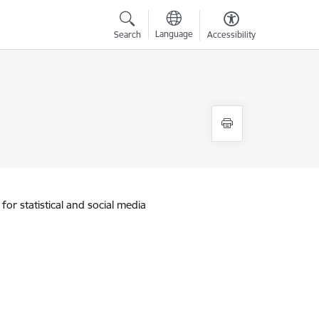
Language
Search
Accessibility
for statistical and social media