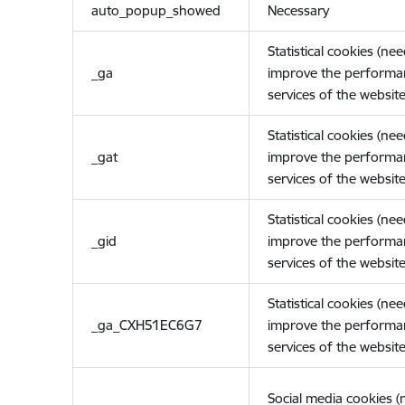
auto_popup_showed
Necessary
Statistical cookies (ne
_ga
improve the performa
services of the website
Statistical cookies (ne
_gat
improve the performa
services of the website
Statistical cookies (ne
_gid
improve the performa
services of the website
Statistical cookies (ne
_ga_CXH51EC6G7
improve the performa
services of the website
Social media cookies 