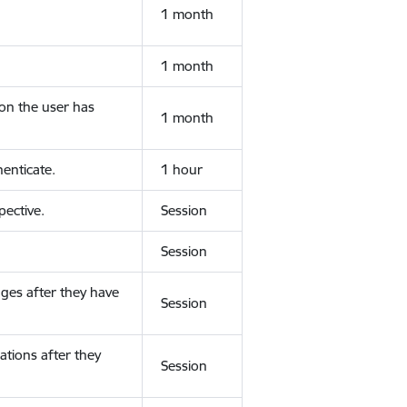
1 month
1 month
ion the user has
1 month
enticate.
1 hour
ective.
Session
Session
ges after they have
Session
ations after they
Session