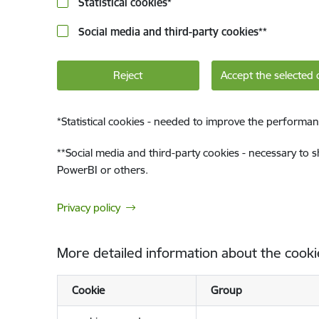
Statistical cookies
*
Social media and third-party cookies
**
Reject
Accept the selected 
*
Statistical cookies - needed to improve the performan
**
Social media and third-party cookies - necessary to 
PowerBI or others.
Privacy policy
More detailed information about the cooki
Cookie
Group