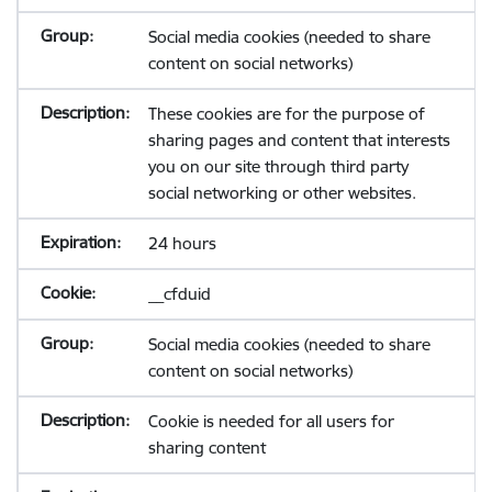
Social media cookies (needed to share
content on social networks)
These cookies are for the purpose of
sharing pages and content that interests
you on our site through third party
social networking or other websites.
24 hours
__cfduid
Social media cookies (needed to share
content on social networks)
Cookie is needed for all users for
sharing content