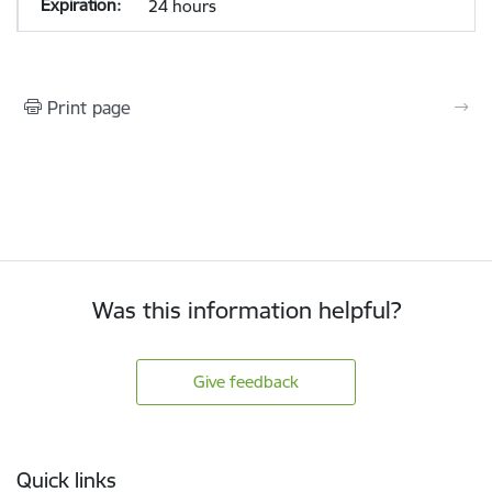
24 hours
Print page
Was this information helpful?
Give feedback
Footer
Quick links