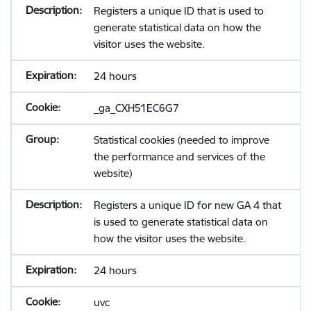
Registers a unique ID that is used to
generate statistical data on how the
visitor uses the website.
24 hours
_ga_CXH51EC6G7
Statistical cookies (needed to improve
the performance and services of the
website)
Registers a unique ID for new GA 4 that
is used to generate statistical data on
how the visitor uses the website.
24 hours
uvc