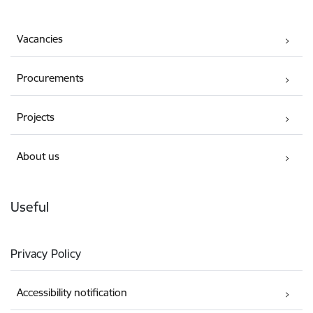
Vacancies
Procurements
Projects
About us
Useful
Privacy Policy
Accessibility notification