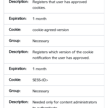
Registers that user has approved
cookies.
1 month
cookie-agreed-version
Necessary
Registers which version of the cookie
notification the user has approved.
1 month
SESS<ID>
Necessary
Needed only for content administrators
to authenticate.