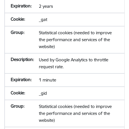
2 years
_gat
Statistical cookies (needed to improve
the performance and services of the
website)
Used by Google Analytics to throttle
request rate.
1 minute
_gid
Statistical cookies (needed to improve
the performance and services of the
website)