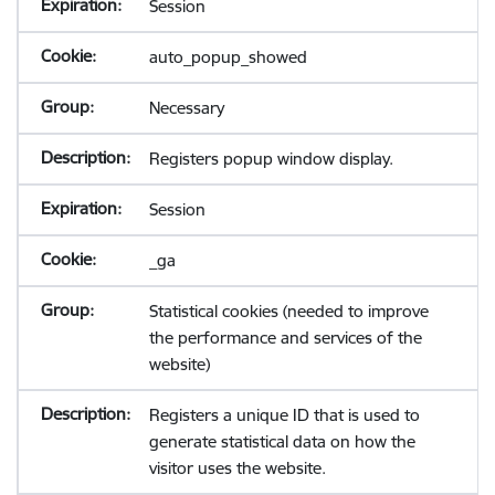
Session
auto_popup_showed
Necessary
Registers popup window display.
Session
_ga
Statistical cookies (needed to improve
the performance and services of the
website)
Registers a unique ID that is used to
generate statistical data on how the
visitor uses the website.