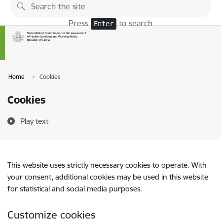
Skip to page content
Press
to search
Enter
Home
Cookies
Cookies
Play text
This website uses strictly necessary cookies to operate. With
your consent, additional cookies may be used in this website
for statistical and social media purposes.
Customize cookies