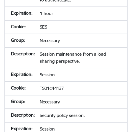
1 hour
SES
Necessary
Session maintenance from a load
sharing perspective.
Session
TS01c44137
Necessary
Security policy session.
Session