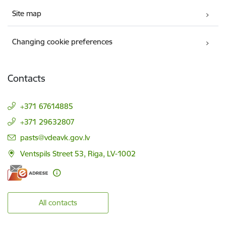
Site map
Changing cookie preferences
Contacts
+371 67614885
+371 29632807
E-mail:
pasts@vdeavk.gov.lv
Ventspils Street 53, Riga, LV-1002
All contacts