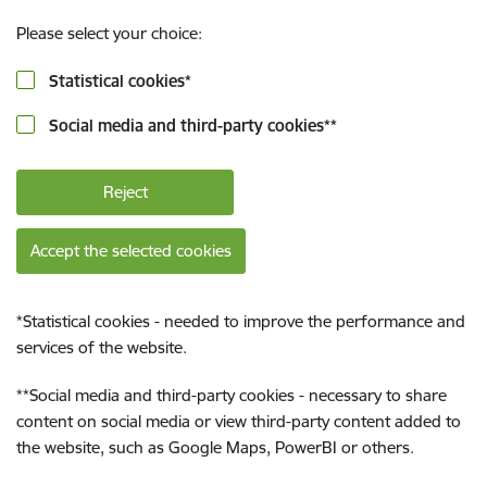
Please select your choice:
Statistical cookies
*
Social media and third-party cookies
**
Reject
Accept the selected cookies
*
Statistical cookies - needed to improve the performance and
services of the website.
**
Social media and third-party cookies - necessary to share
content on social media or view third-party content added to
the website, such as Google Maps, PowerBI or others.