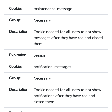
maintenance_message
Necessary
Cookie needed for all users to not show
messages after they have red and closed
them.
Session
notification_messages
Necessary
Cookie needed for all users to not show
notifications after they have red and
closed them.