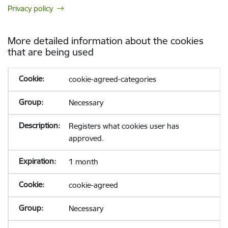
Privacy policy
More detailed information about the cookies
that are being used
cookie-agreed-categories
Necessary
Registers what cookies user has
approved.
1 month
cookie-agreed
Necessary