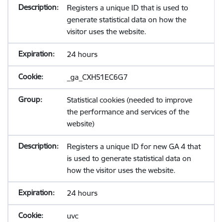
Registers a unique ID that is used to
generate statistical data on how the
visitor uses the website.
24 hours
_ga_CXH51EC6G7
Statistical cookies (needed to improve
the performance and services of the
website)
Registers a unique ID for new GA 4 that
is used to generate statistical data on
how the visitor uses the website.
24 hours
uvc