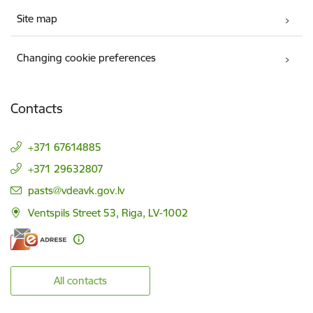
Site map
Changing cookie preferences
Contacts
+371 67614885
+371 29632807
E-mail:
pasts@vdeavk.gov.lv
Ventspils Street 53, Riga, LV-1002
All contacts