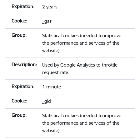
2 years
_gat
Statistical cookies (needed to improve
the performance and services of the
website)
Used by Google Analytics to throttle
request rate.
1 minute
_gid
Statistical cookies (needed to improve
the performance and services of the
website)