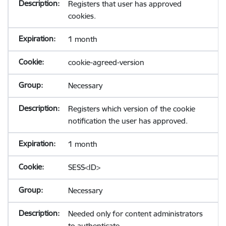
Registers that user has approved
cookies.
1 month
cookie-agreed-version
Necessary
Registers which version of the cookie
notification the user has approved.
1 month
SESS<ID>
Necessary
Needed only for content administrators
to authenticate.