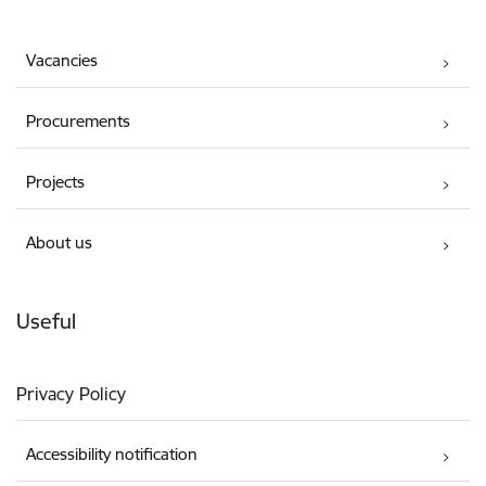
Vacancies
Procurements
Projects
About us
Useful
Privacy Policy
Accessibility notification