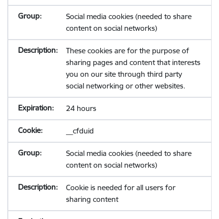
Social media cookies (needed to share
content on social networks)
These cookies are for the purpose of
sharing pages and content that interests
you on our site through third party
social networking or other websites.
24 hours
__cfduid
Social media cookies (needed to share
content on social networks)
Cookie is needed for all users for
sharing content