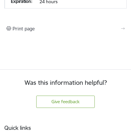
24 hours
Print page
Was this information helpful?
Give feedback
Footer
Quick links