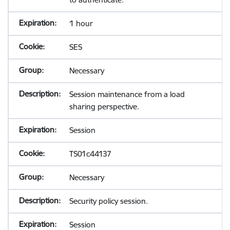
1 hour
SES
Necessary
Session maintenance from a load
sharing perspective.
Session
TS01c44137
Necessary
Security policy session.
Session