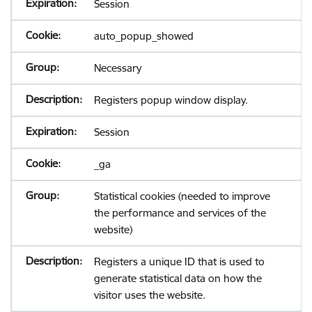
Session
auto_popup_showed
Necessary
Registers popup window display.
Session
_ga
Statistical cookies (needed to improve
the performance and services of the
website)
Registers a unique ID that is used to
generate statistical data on how the
visitor uses the website.