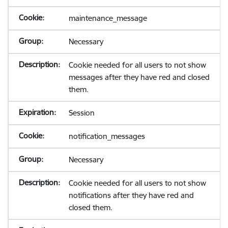
maintenance_message
Necessary
Cookie needed for all users to not show
messages after they have red and closed
them.
Session
notification_messages
Necessary
Cookie needed for all users to not show
notifications after they have red and
closed them.