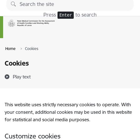
Skip to page content
Press
to search
Enter
Home
Cookies
Cookies
Play text
This website uses strictly necessary cookies to operate. With
your consent, additional cookies may be used in this website
for statistical and social media purposes.
Customize cookies