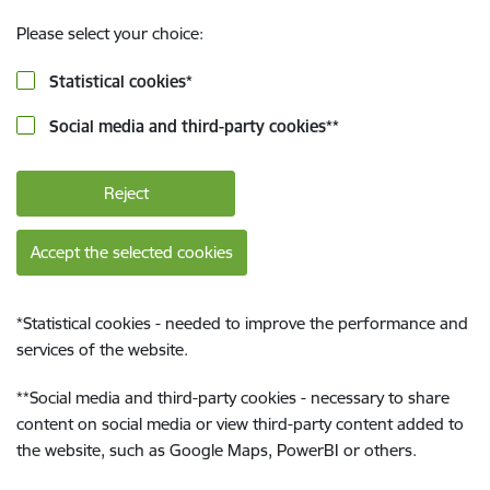
Please select your choice:
Statistical cookies
*
Social media and third-party cookies
**
Reject
Accept the selected cookies
*
Statistical cookies - needed to improve the performance and
services of the website.
**
Social media and third-party cookies - necessary to share
content on social media or view third-party content added to
the website, such as Google Maps, PowerBI or others.