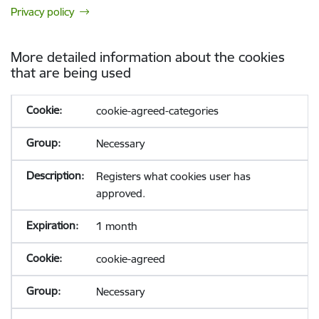
Privacy policy
More detailed information about the cookies
that are being used
cookie-agreed-categories
Necessary
Registers what cookies user has
approved.
1 month
cookie-agreed
Necessary