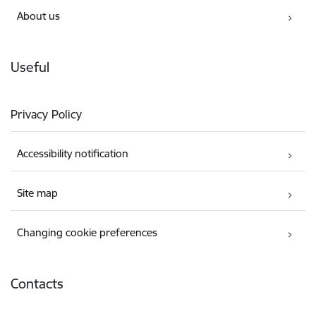
About us
Useful
Privacy Policy
Accessibility notification
Site map
Changing cookie preferences
Contacts