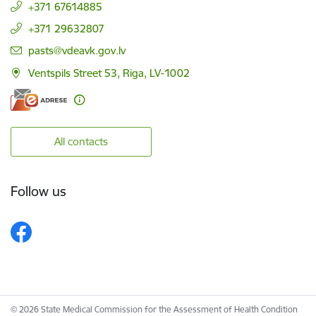
+371 67614885
+371 29632807
E-mail:
pasts@vdeavk.gov.lv
Ventspils Street 53, Riga, LV-1002
All contacts
Follow us
© 2026 State Medical Commission for the Assessment of Health Condition