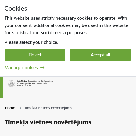
Skip to page content
Cookies
Press
to search
Enter
This website uses strictly necessary cookies to operate. With
your consent, additional cookies may be used in this website
for statistical and social media purposes.
Please select your choice:
Reject
Accept all
Manage cookies
Home
Tīmekļa vietnes novērtējums
Tīmekļa vietnes novērtējums