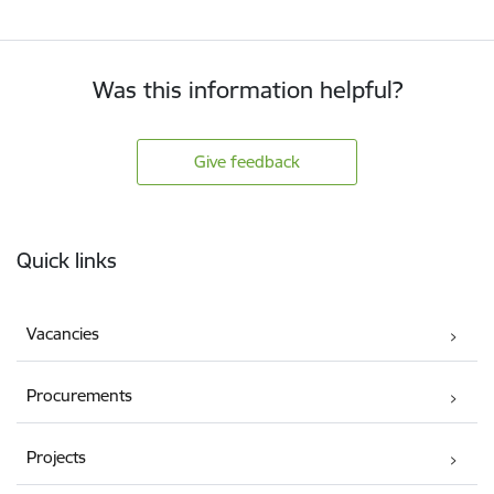
Was this information helpful?
Give feedback
Footer
Quick links
Vacancies
Procurements
Projects