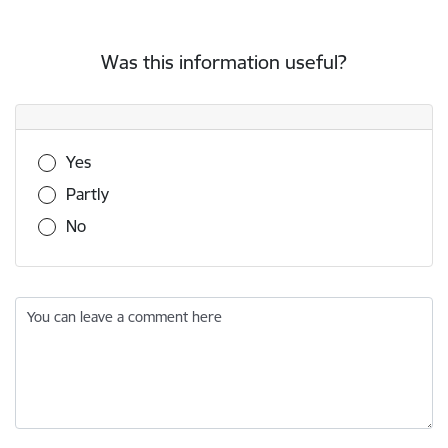
Was this information useful?
Was this information useful?
Yes
Partly
No
You can leave a comment here