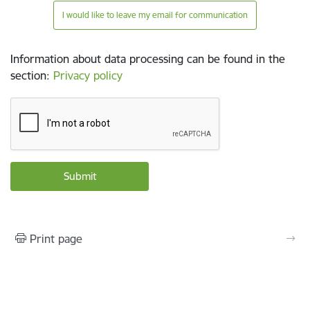
I would like to leave my email for communication
Information about data processing can be found in the
section
:
Privacy policy
Print page