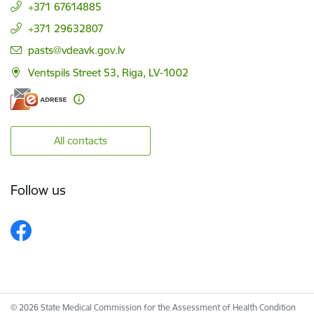
+371 67614885
+371 29632807
E-mail:
pasts@vdeavk.gov.lv
Ventspils Street 53, Riga, LV-1002
All contacts
Follow us
© 2026 State Medical Commission for the Assessment of Health Condition