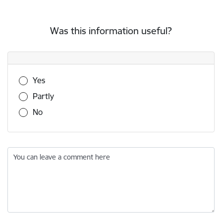
Was this information useful?
Was this information useful?
Yes
Partly
No
You can leave a comment here