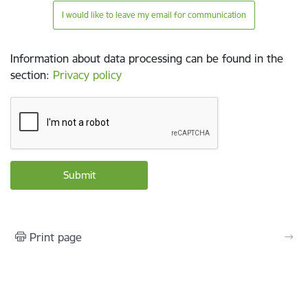
I would like to leave my email for communication
Information about data processing can be found in the
section
:
Privacy policy
Print page