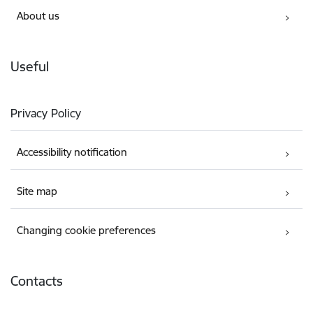
About us
Useful
Privacy Policy
Accessibility notification
Site map
Changing cookie preferences
Contacts