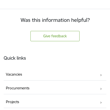
Was this information helpful?
Give feedback
Footer
Quick links
Vacancies
Procurements
Projects