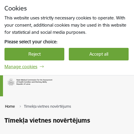
Skip to page content
Cookies
Press
to search
Enter
This website uses strictly necessary cookies to operate. With
your consent, additional cookies may be used in this website
for statistical and social media purposes.
Please select your choice:
Reject
Accept all
Manage cookies
Home
Tīmekļa vietnes novērtējums
Tīmekļa vietnes novērtējums