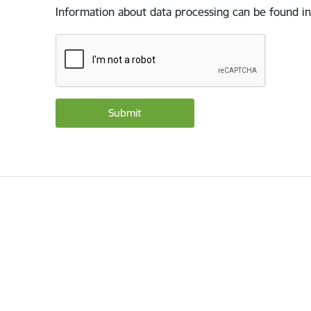
Information about data processing can be found in