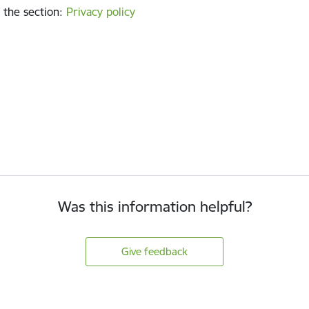
 the section
:
Privacy policy
Was this information helpful?
Give feedback