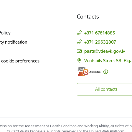
Contacts
Policy
+371 67614885
ity notification
+371 29632807
E-mail:
pasts@vdeavk.gov.lv
Ventspils Street 53, Rig
 cookie preferences
All contacts
ssion for the Assessment of Health Condition and Working Ability, all rights of 
© 2020 Valsts kanceleja, all rights reserved for the Unified Web Platform.