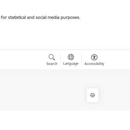
for statistical and social media purposes.
Language
Search
Accessibility