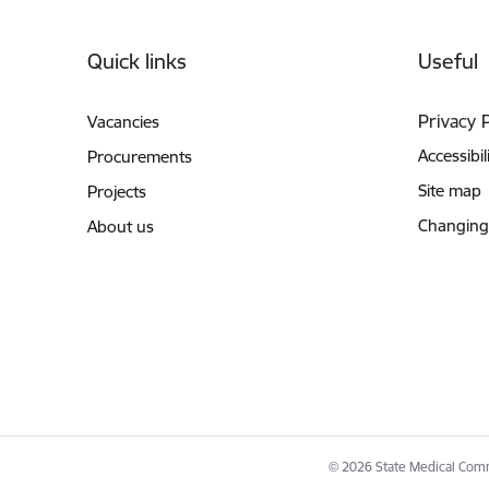
Footer
Quick links
Useful
Privacy 
Vacancies
Accessibil
Procurements
Site map
Projects
Changing
About us
© 2026 State Medical Commi