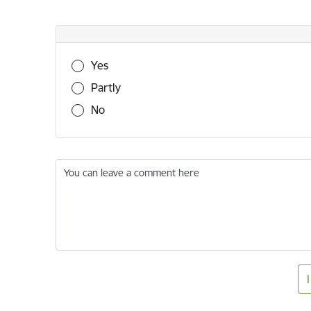
Was this information useful?
Yes
Partly
No
You can leave a comment here