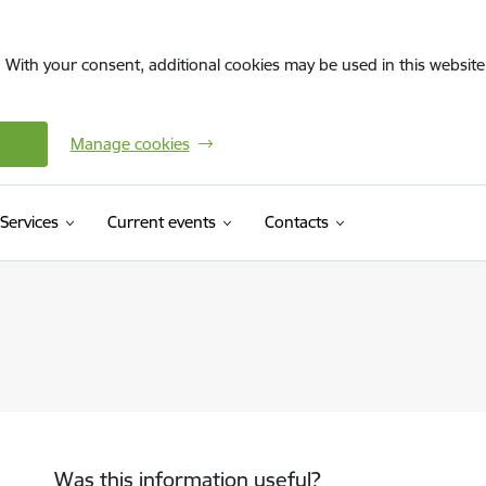
. With your consent, additional cookies may be used in this website 
Manage cookies
Services
Current events
Contacts
Was this information useful?