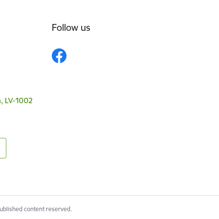
Follow us
a, LV-1002
published content reserved.