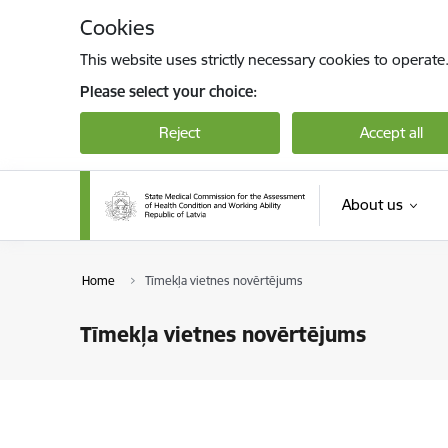
Skip to page content
Cookies
This website uses strictly necessary cookies to operate
Please select your choice:
Reject
Accept all
About us
Home
Tīmekļa vietnes novērtējums
Tīmekļa vietnes novērtējums