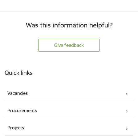
Was this information helpful?
Give feedback
Footer
Quick links
Vacancies
Procurements
Projects