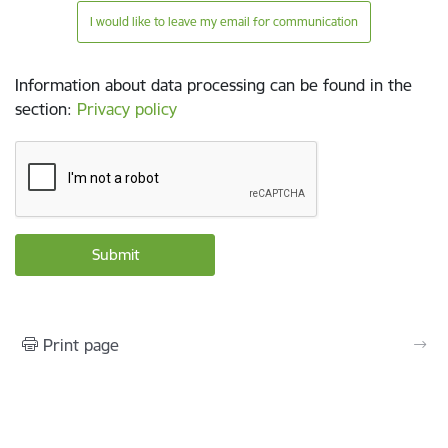
I would like to leave my email for communication
Information about data processing can be found in the
section
:
Privacy policy
Print page