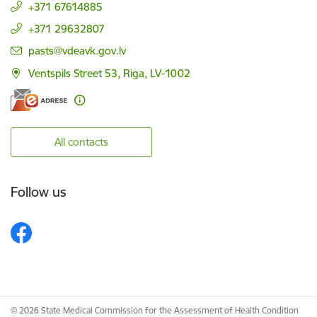
+371 67614885
+371 29632807
E-mail:
pasts@vdeavk.gov.lv
Ventspils Street 53, Riga, LV-1002
All contacts
Follow us
© 2026 State Medical Commission for the Assessment of Health Condition