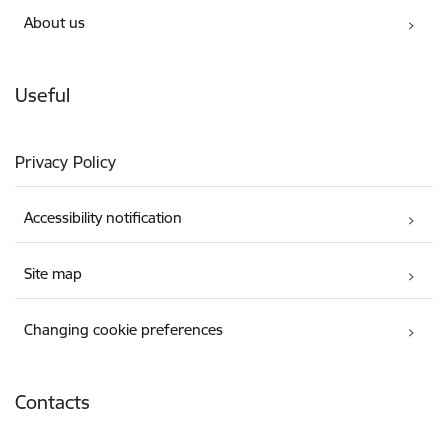
About us
Useful
Privacy Policy
Accessibility notification
Site map
Changing cookie preferences
Contacts