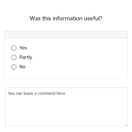
Was this information useful?
Was this information useful?
Yes
Partly
No
You can leave a comment here