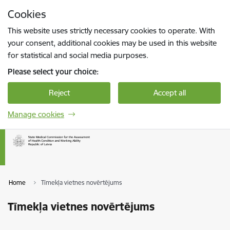
Skip to page content
Cookies
Press
to search
Enter
This website uses strictly necessary cookies to operate. With
your consent, additional cookies may be used in this website
for statistical and social media purposes.
Please select your choice:
Reject
Accept all
Manage cookies
Home
Tīmekļa vietnes novērtējums
Tīmekļa vietnes novērtējums