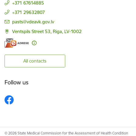
+371 67614885
+371 29632807
E-mail:
pasts@vdeavk.gov.lv
Ventspils Street 53, Riga, LV-1002
All contacts
Follow us
© 2026 State Medical Commission for the Assessment of Health Condition