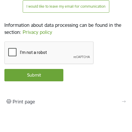
I would like to leave my email for communication
Information about data processing can be found in the
section
:
Privacy policy
Print page