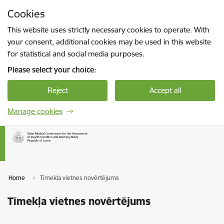
Skip to page content
Cookies
Press
to search
Enter
This website uses strictly necessary cookies to operate. With
your consent, additional cookies may be used in this website
for statistical and social media purposes.
Please select your choice:
Reject
Accept all
Manage cookies
Home
Tīmekļa vietnes novērtējums
Tīmekļa vietnes novērtējums