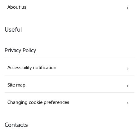
About us
Useful
Privacy Policy
Accessibility notification
Site map
Changing cookie preferences
Contacts