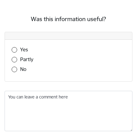
Was this information useful?
Was this information useful?
Yes
Partly
No
You can leave a comment here