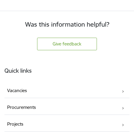
Was this information helpful?
Give feedback
Footer
Quick links
Vacancies
Procurements
Projects