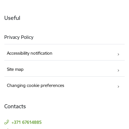
Useful
Privacy Policy
Accessibility notification
Site map
Changing cookie preferences
Contacts
+371 67614885