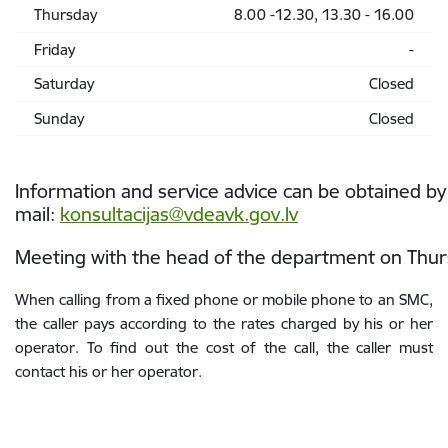
Thursday
8.00 -12.30, 13.30 - 16.00
Friday
-
Saturday
Closed
Sunday
Closed
Information and service advice can be obtained by
mail:
konsultacijas@vdeavk.gov.lv
Meeting with the head of the department on Thurs
When calling from a fixed phone or mobile phone to an SMC,
the caller pays according to the rates charged by his or her
operator. To find out the cost of the call, the caller must
contact his or her operator.