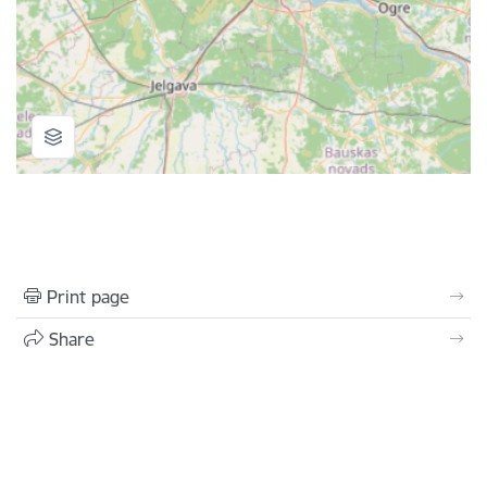
Print page
Share