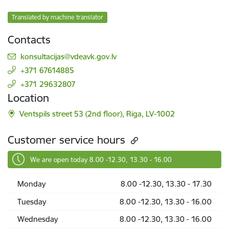
Translated by machine translator
Contacts
E-mail:
konsultacijas@vdeavk.gov.lv
+371 67614885
+371 29632807
Location
Ventspils street 53 (2nd floor), Riga, LV-1002
Customer service hours
We are open today 8.00 -12.30, 13.30 - 16.00
Monday
8.00 -12.30, 13.30 - 17.30
Tuesday
8.00 -12.30, 13.30 - 16.00
Wednesday
8.00 -12.30, 13.30 - 16.00