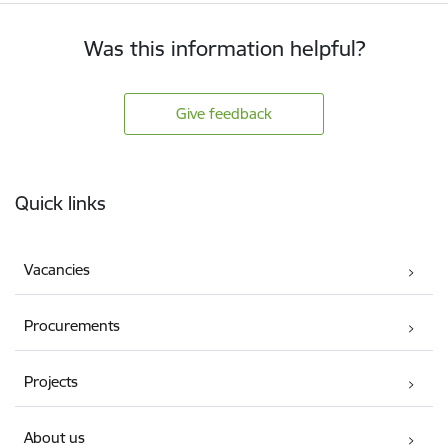
Was this information helpful?
Give feedback
Footer
Quick links
Vacancies
Procurements
Projects
About us