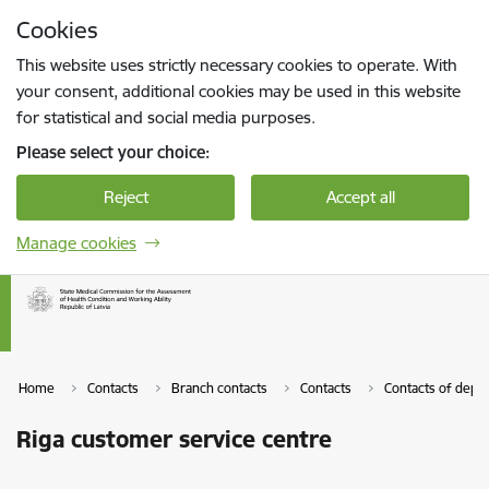
Skip to page content
Cookies
Press
to search
Enter
This website uses strictly necessary cookies to operate. With
your consent, additional cookies may be used in this website
for statistical and social media purposes.
Please select your choice:
Reject
Accept all
Manage cookies
Home
Contacts
Branch contacts
Contacts
Contacts of depa
Riga customer service centre