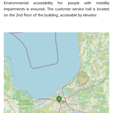
Environmental accessibility for people with mobility
impairments is ensured. The customer service hall is located
on the 2nd floor of the building, accessible by elevator.