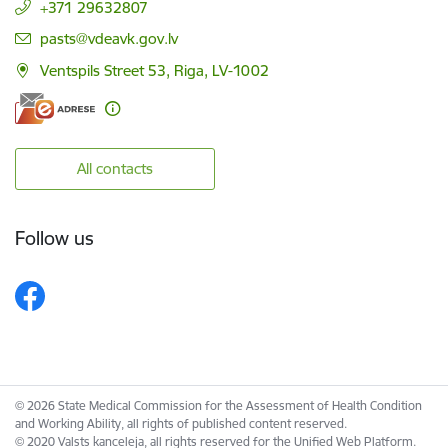
+371 29632807
E-mail:
pasts@vdeavk.gov.lv
Ventspils Street 53, Riga, LV-1002
All contacts
Follow us
© 2026 State Medical Commission for the Assessment of Health Condition
and Working Ability, all rights of published content reserved.
© 2020 Valsts kanceleja, all rights reserved for the Unified Web Platform.